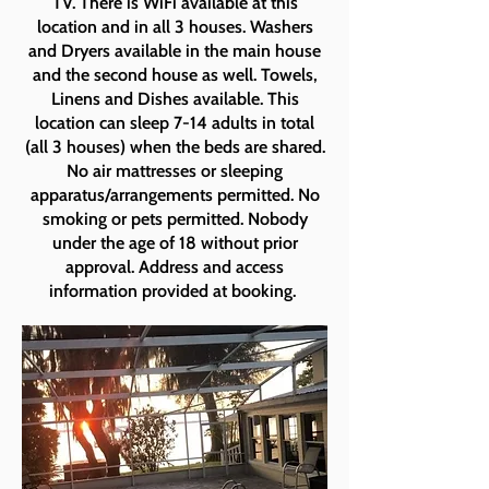
TV. There is WiFi available at this
location and in all 3 houses. Washers
and Dryers available in the main house
and the second house as well. Towels,
Linens and Dishes available. This
location can sleep 7-14 adults in total
(all 3 houses) when the beds are shared.
No air mattresses or sleeping
apparatus/arrangements permitted. No
smoking or pets permitted. Nobody
under the age of 18 without prior
approval. Address and access
information provided at booking.