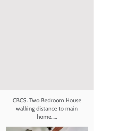
CBCS. Two Bedroom House
walking distance to main
home.....