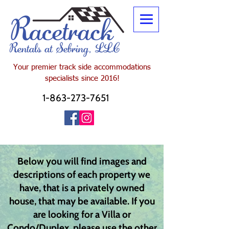
Your premier track side
accommodations
specialists since 2016!
1-863-273-7651
Below you will find images and
descriptions of each property we
have, that is a privately owned
house, that may be available. If you
are looking for a Villa or
Condo/Duplex, please use the other