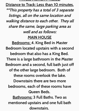
Distance to Track: Less than 10 minutes.
**This property has a total of 3 separate
listings, all on the same location and
walking distance to each other. They all
share the same, large parking area as
well and as follows:
MAIN HOUSE
Bedrooms:
4. King Bed in Master
Bedroom located upstairs with a second
bedroom that also has a King Bed.
There is a large bathroom in the Master
Bedroom and a second, full bath just off
of the other large bedroom. Both of
these rooms overlook the lake.
Downstairs there are two more
bedrooms, each of these rooms have
Queen Beds.
Bathrooms:
3 Full Baths. Two as
mentioned upstairs and one full bath
downstairs.