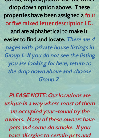
drop down option above. These
properties have been assigned a
four
or five mixed letter description I.D.
and are alphabetical to make it
easier to find and locate.
There are 4
pages with private house listings in
Group 1. If you do not see the listing
you are looking for here, return to
the drop down above and choose
Group 2.
PLEASE NOTE: Our locations are
unique in a way where most of them
are occupied year -round by the
owners. Many of these owners have
pets and some do smoke. If you
have allergies to certain pets and