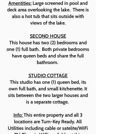
Amentities:
Large screened in pool and
deck area overlooking the lake. There is
also a hot tub that sits outside with
views of the lake.
SECOND HOUSE
This house has two (2) bedrooms and
one (1) full bath. Both private bedrooms
have queen beds and share the full
bathroom.
STUDIO COTTAGE
This studio has one (1) queen bed, its
own full bath, and small kitchenette. It
sits between the two larger houses and
is a separate cottage.
Info:
This entire property and all 3
locations are Turn-Key Ready. All
Utilities including cable or satelite/WiFi