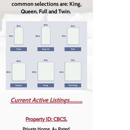
common selections are: King,
Queen, Full and Twin.
Current Active Listings.........
Property ID: CBCS.
Private Home. A+ Rated.