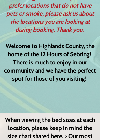
prefer locations that do not have
pets or smoke, please ask us about
the locations you are looking at
during booking. Thank you.
Welcome to Highlands County, the
home of the 12 Hours of Sebring!
There is much to enjoy in our
community and we have the perfect
spot for those of you visiting!
When viewing the bed sizes at each
location, please keep in mind the
size chart shared here. > Our most